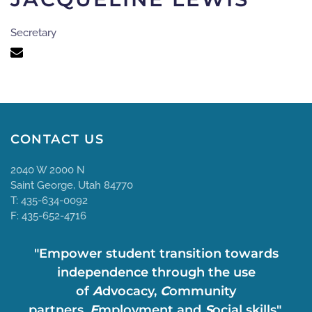
Secretary
CONTACT US
2040 W 2000 N
Saint George, Utah 84770
T: 435-634-0092
F: 435-652-4716
"Empower student transition towards
independence through the use
of
A
dvocacy,
C
ommunity
partners,
E
mployment and
S
ocial skills".