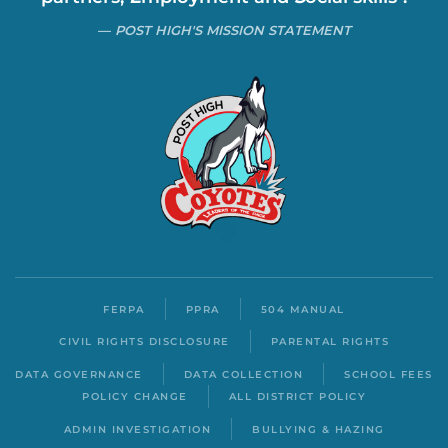
POST HIGH'S MISSION STATEMENT
FERPA
PPRA
504 MANUAL
CIVIL RIGHTS DISCLOSURE
PARENTAL RIGHTS
DATA GOVERNANCE
DATA COLLECTION
SCHOOL FEES
POLICY CHANGE
ALL DISTRICT POLICY
ADMIN INVESTIGATION
BULLYING & HAZING