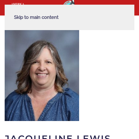
Skip to main content
JACQUELINE LEWIS