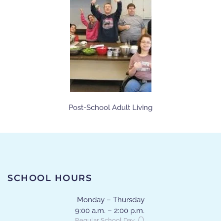
Post-School Adult Living
SCHOOL HOURS
Monday – Thursday
9:00 a.m. – 2:00 p.m.
Regular School Day