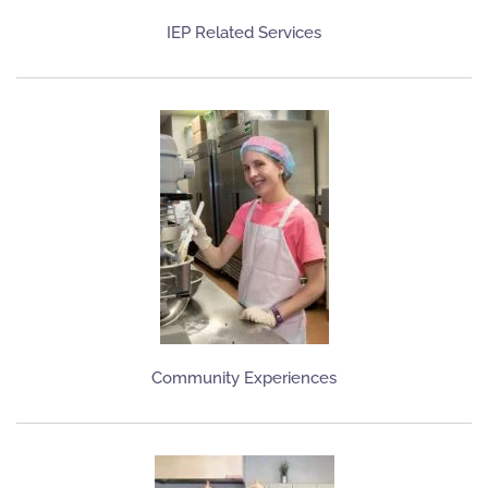
IEP Related Services
Community Experiences