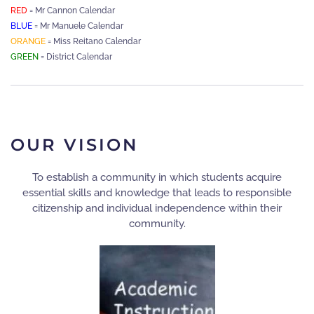
RED
= Mr Cannon Calendar
BLUE
= Mr Manuele Calendar
ORANGE
= Miss Reitano Calendar
GREEN
= District Calendar
OUR VISION
To establish a community in which students acquire
essential skills and knowledge that leads to responsible
citizenship and individual independence within their
community.