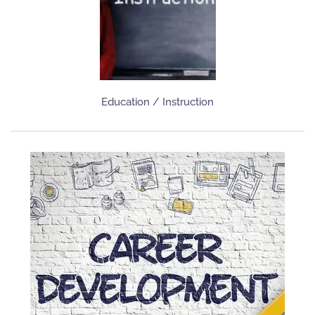
Education / Instruction