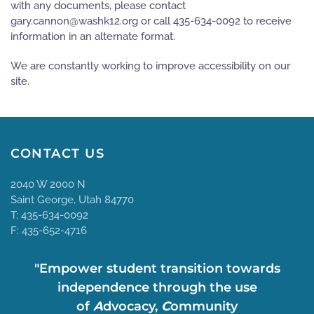
with any documents, please contact
gro.21khsaw@nonnac.yrag
or call 435-634-0092 to receive
information in an alternate format.
We are constantly working to improve accessibility on our
site.
CONTACT US
2040 W 2000 N
Saint George, Utah 84770
T: 435-634-0092
F: 435-652-4716
"Empower student transition towards
independence through the use
of
A
dvocacy,
C
ommunity