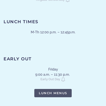
LUNCH TIMES
M-Th 12:00 p.m. – 12:45p.m.
EARLY OUT
Friday
9:00 a.m. – 11:30 p.m.
Early Out Day
LUNCH MENUS