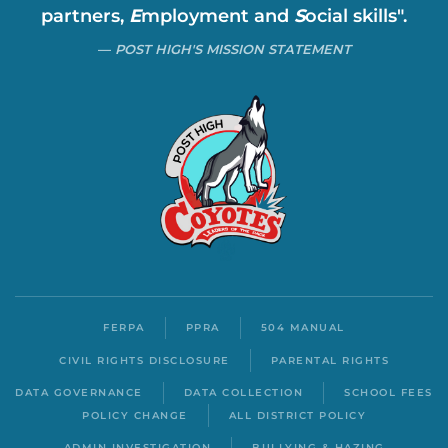
partners,
E
mployment and
S
ocial skills".
POST HIGH'S MISSION STATEMENT
FERPA
PPRA
504 MANUAL
CIVIL RIGHTS DISCLOSURE
PARENTAL RIGHTS
DATA GOVERNANCE
DATA COLLECTION
SCHOOL FEES
POLICY CHANGE
ALL DISTRICT POLICY
ADMIN INVESTIGATION
BULLYING & HAZING