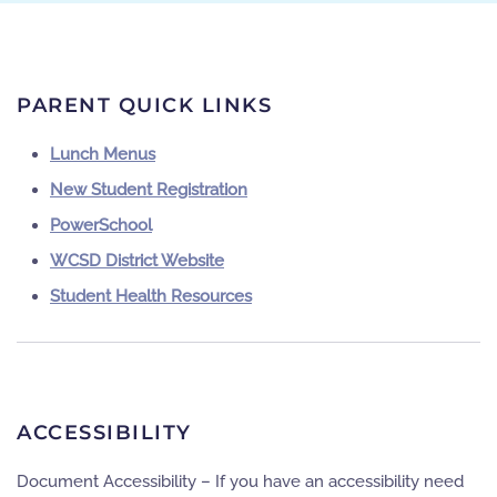
PARENT QUICK LINKS
Lunch Menus
New Student Registration
PowerSchool
WCSD District Website
Student Health Resources
ACCESSIBILITY
Document Accessibility – If you have an accessibility need