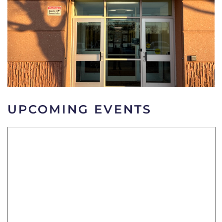
UPCOMING EVENTS