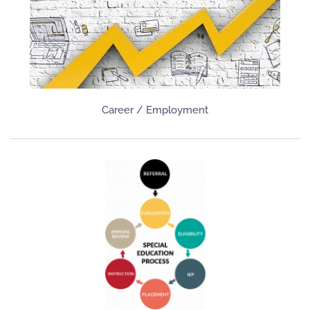
Career / Employment