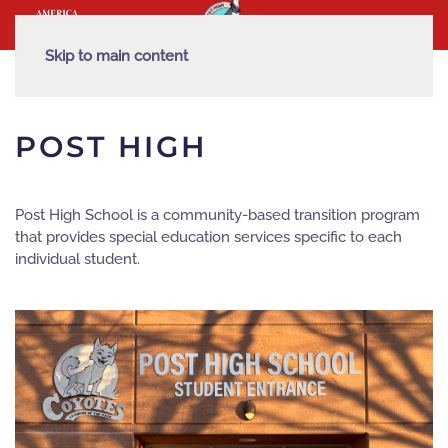
Skip to main content
POST HIGH
Post High School is a community-based transition program
that provides special education services specific to each
individual student.