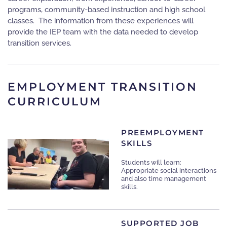
programs, community-based instruction and high school
classes. The information from these experiences will
provide the IEP team with the data needed to develop
transition services.
EMPLOYMENT TRANSITION
CURRICULUM
PREEMPLOYMENT
SKILLS
Students will learn:
Appropriate social interactions
and also t
ime management
skills.
SUPPORTED JOB