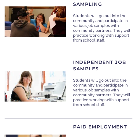
SAMPLING
Students will go out into the
community and participate in
various job samples with
community partners. They will
practice working with support
from school staff.
INDEPENDENT JOB
SAMPLES
Students will go out into the
community and participate in
various job samples with
community partners. They will
practice working with support
from school staff.
PAID EMPLOYMENT