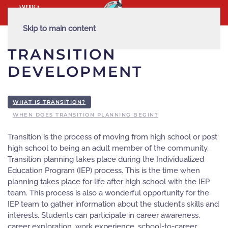
Skip to main content
TRANSITION
DEVELOPMENT
WHAT IS TRANSITION?
WHEN DOES TRANSITION PLANNING BEGIN?
Transition is the process of moving from high school or post
high school to being an adult member of the community.
Transition planning takes place during the Individualized
Education Program (IEP) process. This is the time when
planning takes place for life after high school with the IEP
team. This process is also a wonderful opportunity for the
IEP team to gather information about the student’s skills and
interests. Students can participate in career awareness,
career exploration, work experience, school-to-career