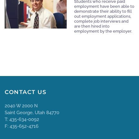
Students who receive paid
employment have been able to
demonstrate their ability to fill
out employment applications,
complete job interviews and
are then hired into
employment by the employer.
CONTACT US
2040 W 2000 N
Saint George, Utah 84770
T: 435-634-0092
F: 435-652-4716