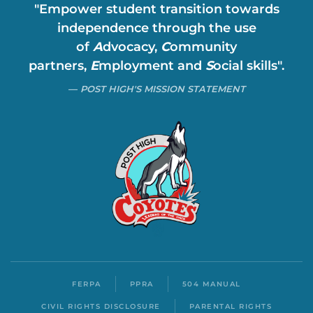
"Empower student transition towards
independence through the use
of
A
dvocacy,
C
ommunity
partners,
E
mployment and
S
ocial skills".
POST HIGH'S MISSION STATEMENT
FERPA
PPRA
504 MANUAL
CIVIL RIGHTS DISCLOSURE
PARENTAL RIGHTS