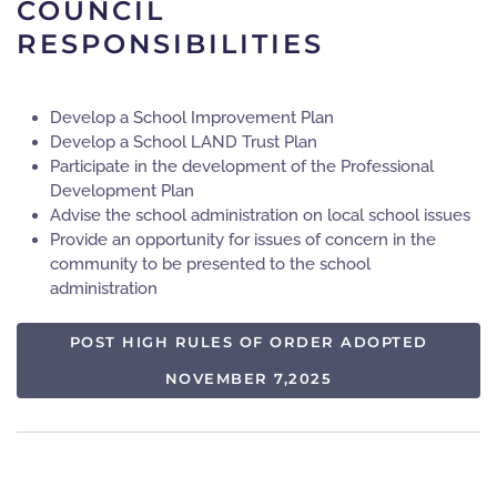
COUNCIL
RESPONSIBILITIES
Develop a School Improvement Plan
Develop a School LAND Trust Plan
Participate in the development of the Professional
Development Plan
Advise the school administration on local school issues
Provide an opportunity for issues of concern in the
community to be presented to the school
administration
POST HIGH RULES OF ORDER ADOPTED
NOVEMBER 7,2025