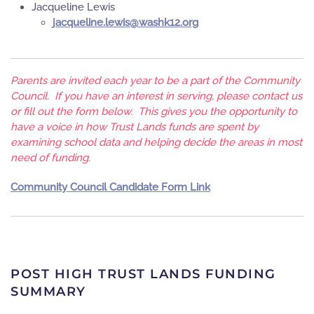
Jacqueline Lewis
gro.21khsaw@siwel.enileuqcaj
Parents are invited each year to be a part of the Community
Council. If you have an interest in serving, please contact us
or fill out the form below. This gives you the opportunity to
have a voice in how Trust Lands funds are spent by
examining school data and helping decide the areas in most
need of funding.
Community Council Candidate Form Link
POST HIGH TRUST LANDS FUNDING
SUMMARY