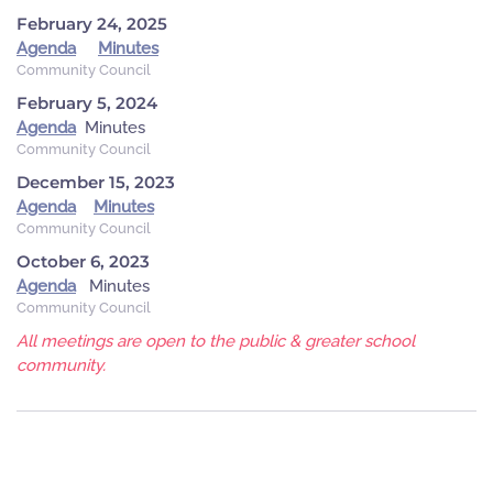
February 24, 2025
Agenda
Minutes
Community Council
February 5, 2024
Agenda
Minutes
Community Council
December 15, 2023
Agenda
Minutes
Community Council
October 6, 2023
Agenda
Minutes
Community Council
All meetings are open to the public & greater school
community.