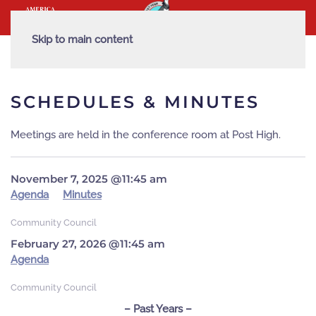
Skip to main content
SCHEDULES & MINUTES
Meetings are held in the conference room at Post High.
November 7, 2025 @11:45 am
Agenda
Minutes
Community Council
February 27, 2026 @11:45 am
Agenda
Community Council
– Past Years –