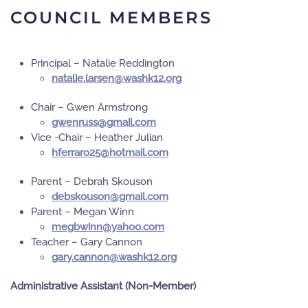
COUNCIL MEMBERS
Principal – Natalie Reddington
gro.21khsaw@nesral.eilatan
Chair – Gwen Armstrong
moc.liamg@ssurnewg
Vice -Chair – Heather Julian
moc.liamtoh@52orarrefh
Parent – Debrah Skouson
moc.liamg@nosuoksbed
Parent – Megan Winn
moc.oohay@nniwbgem
Teacher – Gary Cannon
gro.21khsaw@nonnac.yrag
Administrative Assistant (Non-Member)