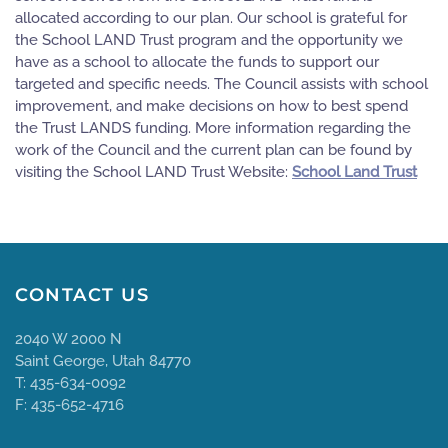
allocated according to our plan. Our school is grateful for
the School LAND Trust program and the opportunity we
have as a school to allocate the funds to support our
targeted and specific needs. The Council assists with school
improvement, and make decisions on how to best spend
the Trust LANDS funding. More information regarding the
work of the Council and the current plan can be found by
visiting the School LAND Trust Website:
School Land Trust
CONTACT US
2040 W 2000 N
Saint George, Utah 84770
T: 435-634-0092
F: 435-652-4716