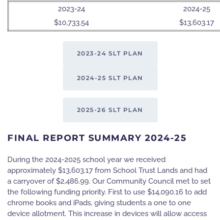
2023-24
2024-25
$10,733.54
$13,603.17
2023-24 SLT PLAN
2024-25 SLT PLAN
2025-26 SLT PLAN
FINAL REPORT SUMMARY 2024-25
During the 2024-2025 school year we received
approximately $13,603.17 from School Trust Lands and had
a carryover of $2,486.99. Our Community Council met to set
the following funding priority. First to use $14,090.16 to add
chrome books and iPads, giving students a one to one
device allotment. This increase in devices will allow access