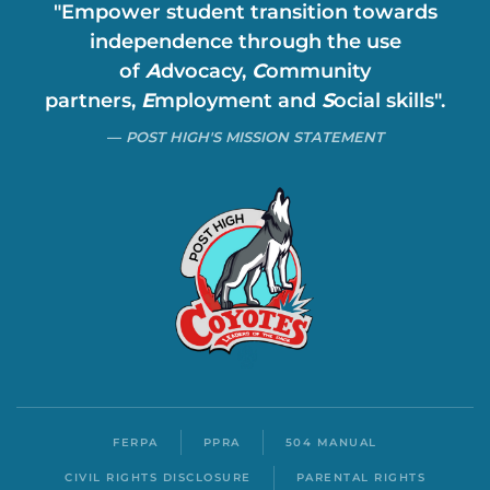
"Empower student transition towards
independence through the use
of
A
dvocacy,
C
ommunity
partners,
E
mployment and
S
ocial skills".
POST HIGH'S MISSION STATEMENT
FERPA
PPRA
504 MANUAL
CIVIL RIGHTS DISCLOSURE
PARENTAL RIGHTS