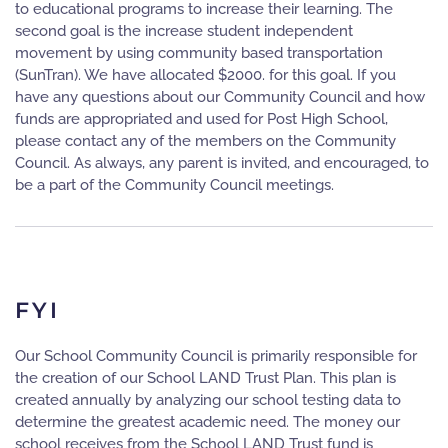
to educational programs to increase their learning. The
second goal is the increase student independent
movement by using community based transportation
(SunTran). We have allocated $2000. for this goal. If you
have any questions about our Community Council and how
funds are appropriated and used for Post High School,
please contact any of the members on the Community
Council. As always, any parent is invited, and encouraged, to
be a part of the Community Council meetings.
FYI
Our School Community Council is primarily responsible for
the creation of our School LAND Trust Plan. This plan is
created annually by analyzing our school testing data to
determine the greatest academic need. The money our
school receives from the School LAND Trust fund is